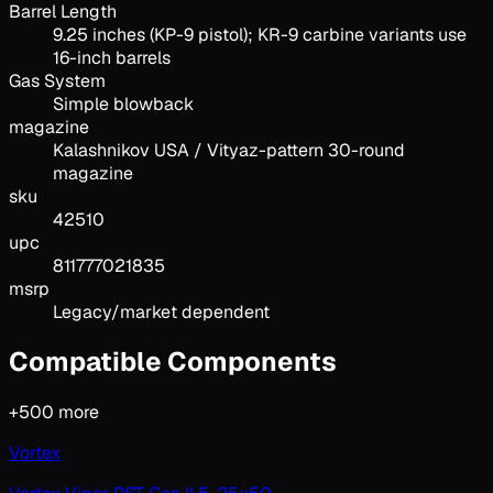
Barrel Length
9.25 inches (KP-9 pistol); KR-9 carbine variants use
16-inch barrels
Gas System
Simple blowback
magazine
Kalashnikov USA / Vityaz-pattern 30-round
magazine
sku
42510
upc
811777021835
msrp
Legacy/market dependent
Compatible Components
+
500
more
Vortex