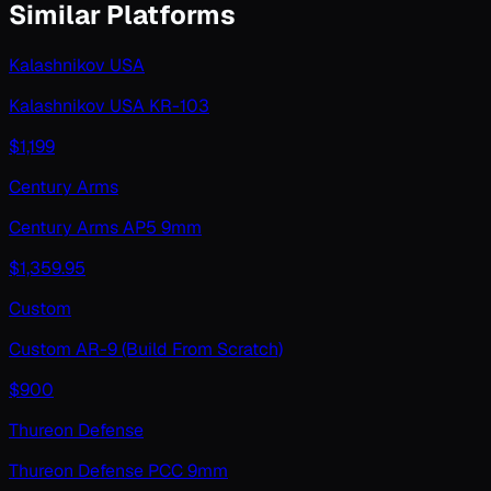
Similar Platforms
Kalashnikov USA
Kalashnikov USA KR-103
$
1,199
Century Arms
Century Arms AP5 9mm
$
1,359.95
Custom
Custom AR-9 (Build From Scratch)
$
900
Thureon Defense
Thureon Defense PCC 9mm