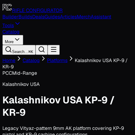
Toggle navigation menu
RIFLE CONFIGURATOR
Builder
Builds
Deals
Guides
Articles
Merch
Assistant
Tools
Catalog
More
Search…
⌘K
Home
Catalog
Platforms
Kalashnikov USA KP-9 /
KR-9
PCC
Mid-Range
Kalashnikov USA
Kalashnikov USA KP-9 /
KR-9
Legacy Vityaz-pattern 9mm AK platform covering KP-9
pistol and KR-9 carbine configurations.