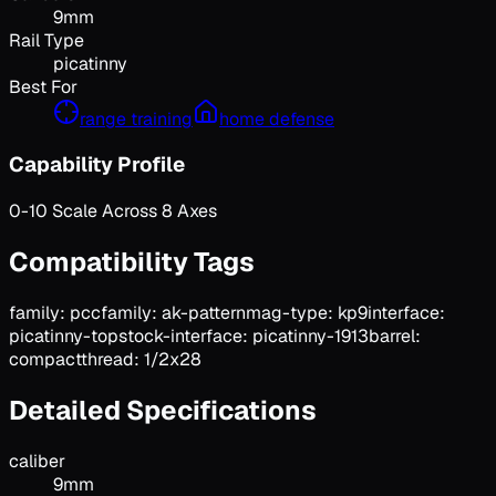
9mm
Rail Type
picatinny
Best For
range training
home defense
Capability Profile
0-10 Scale Across 8 Axes
Compatibility Tags
family: pcc
family: ak-pattern
mag-type: kp9
interface:
picatinny-top
stock-interface: picatinny-1913
barrel:
compact
thread: 1/2x28
Detailed Specifications
caliber
9mm