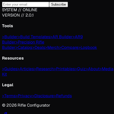
Subscribe
SYSTEM // ONLINE
VERSION // 2.0.1
Tools
>
Builder
>
Build Templates
>
AR Builder
>
AR9
Builder
>
Precision Rifle
Builder
>
Catalog
>
Deals
>
Merch
>
Compare
>
Logbook
Resources
>
Guides
>
Articles
>
Research
>
Printables
>
Quiz
>
About
>
Media
Kit
Legal
>
Terms
>
Privacy
>
Disclosure
>
Refunds
©
2026
Rifle Configurator