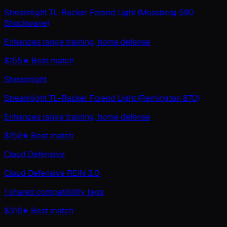
Streamlight TL-Racker Forend Light (Mossberg 590
Shockwave)
Enhances range training, home defense
$155
★ Best match
Streamlight
Streamlight TL-Racker Forend Light (Remington 870)
Enhances range training, home defense
$159
★ Best match
Cloud Defensive
Cloud Defensive REIN 3.0
1 shared compatibility tags
$316
★ Best match