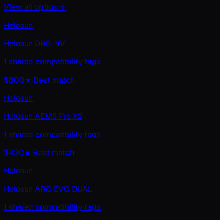
View all
optics
→
Holosun
Holosun DRS-NV
1 shared compatibility tags
$800
★ Best match
Holosun
Holosun AEMS Pro X2
1 shared compatibility tags
$430
★ Best match
Holosun
Holosun ARO EVO DUAL
1 shared compatibility tags