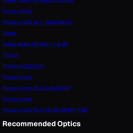
Vortex Viper PST Gen II 5-25x50
Primary Arms
Primary Arms SLx 1-6x24 Gen IV
Vortex
Vortex Razor HD Gen II 1-6x24
Trijicon
Trijicon ACOG TA31
Primary Arms
Primary Arms PLxC 1-8x24 FFP
Primary Arms
Primary Arms PLxC 1.5-12x36 FFP RDB
Recommended Optics