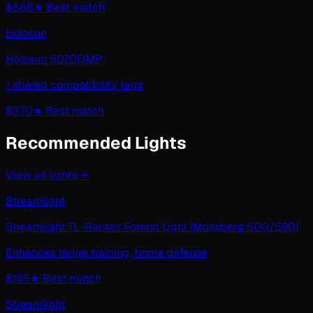
$588
★ Best match
Holosun
Holosun 507COMP
1 shared compatibility tags
$370
★ Best match
Recommended Lights
View all
lights
→
Streamlight
Streamlight TL-Racker Forend Light (Mossberg 500/590)
Enhances range training, home defense
$165
★ Best match
Streamlight