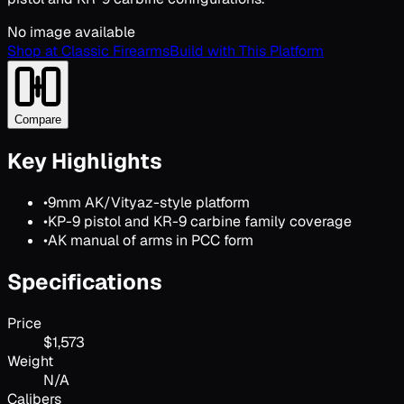
No image available
Shop at Classic Firearms
Build with This Platform
Compare
Key Highlights
•
9mm AK/Vityaz-style platform
•
KP-9 pistol and KR-9 carbine family coverage
•
AK manual of arms in PCC form
Specifications
Price
$1,573
Weight
N/A
Calibers