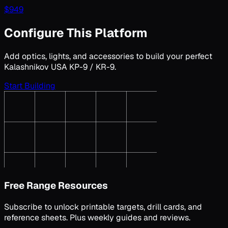
$
949
Configure This Platform
Add optics, lights, and accessories to build your perfect
Kalashnikov USA KP-9 / KR-9
.
Start Building
Free Range Resources
Subscribe to unlock printable targets, drill cards, and
reference sheets. Plus weekly guides and reviews.