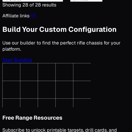
Showing
28
of
28
results
Affiliate links
(?)
Build Your Custom Configuration
Use our builder to find the perfect
rifle chassis
for your
platform.
Start Building
Free Range Resources
Subscribe to unlock printable targets, drill cards, and