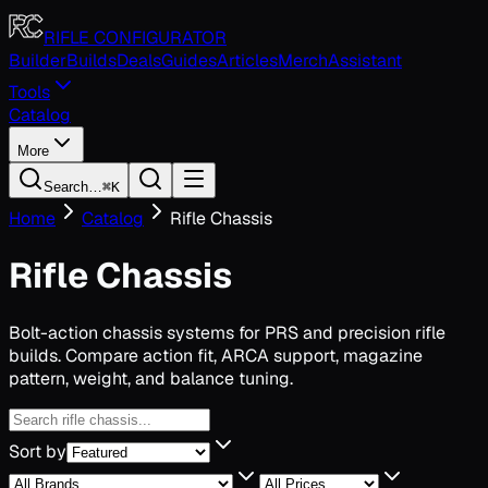
Toggle navigation menu
RIFLE CONFIGURATOR
Builder
Builds
Deals
Guides
Articles
Merch
Assistant
Tools
Catalog
More
Search…
⌘K
Home
Catalog
Rifle Chassis
Rifle Chassis
Bolt-action chassis systems for PRS and precision rifle
builds. Compare action fit, ARCA support, magazine
pattern, weight, and balance tuning.
Sort by