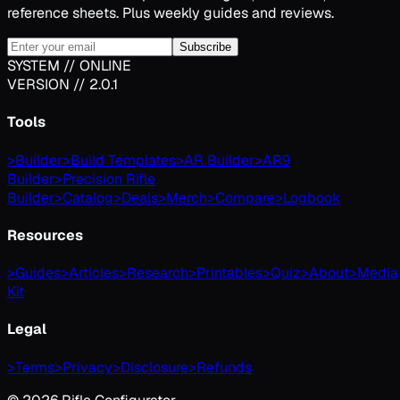
reference sheets. Plus weekly guides and reviews.
Subscribe
SYSTEM // ONLINE
VERSION // 2.0.1
Tools
>
Builder
>
Build Templates
>
AR Builder
>
AR9
Builder
>
Precision Rifle
Builder
>
Catalog
>
Deals
>
Merch
>
Compare
>
Logbook
Resources
>
Guides
>
Articles
>
Research
>
Printables
>
Quiz
>
About
>
Media
Kit
Legal
>
Terms
>
Privacy
>
Disclosure
>
Refunds